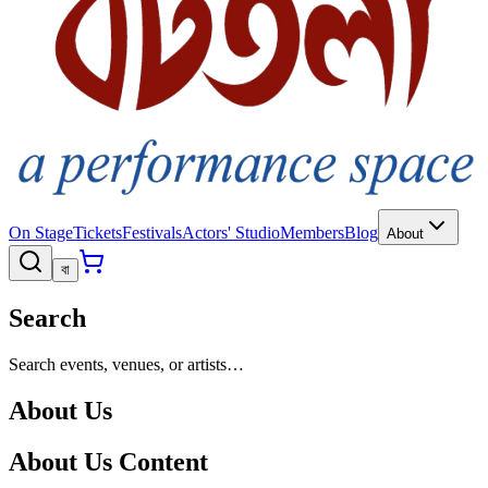
On Stage
Tickets
Festivals
Actors' Studio
Members
Blog
About
বা
Search
Search events, venues, or artists…
About Us
About Us Content