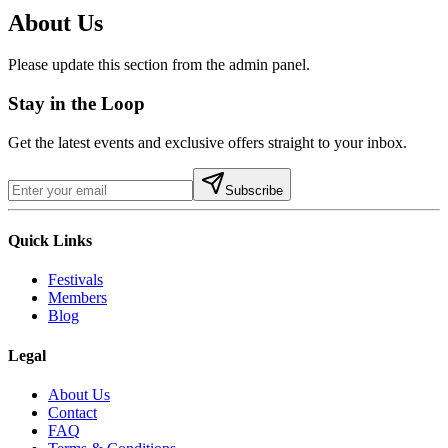
About Us
Please update this section from the admin panel.
Stay in the Loop
Get the latest events and exclusive offers straight to your inbox.
Subscribe
Quick Links
Festivals
Members
Blog
Legal
About Us
Contact
FAQ