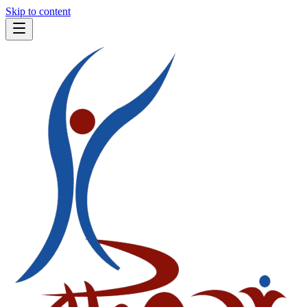
Skip to content