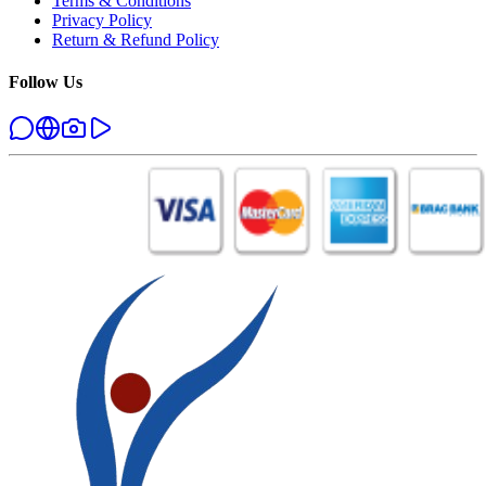
Terms & Conditions
Privacy Policy
Return & Refund Policy
Follow Us