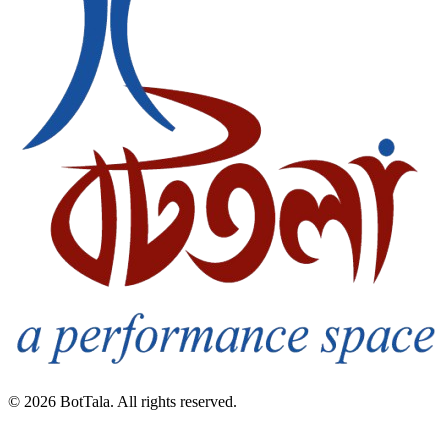
© 2026 BotTala. All rights reserved.