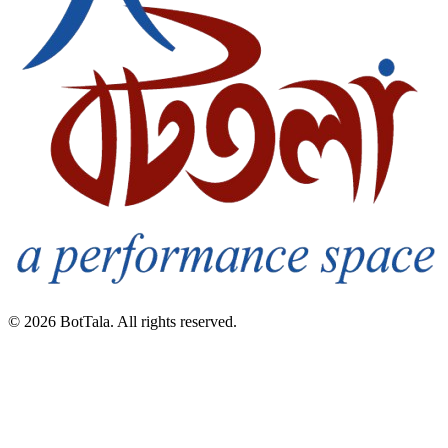
© 2026 BotTala. All rights reserved.