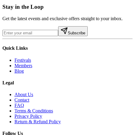
Stay in the Loop
Get the latest events and exclusive offers straight to your inbox.
Subscribe
Quick Links
Festivals
Members
Blog
Legal
About Us
Contact
FAQ
Terms & Conditions
Privacy Policy
Return & Refund Policy
Follow Us