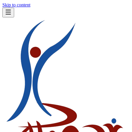
Skip to content