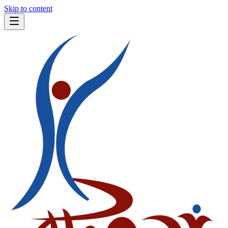
Skip to content