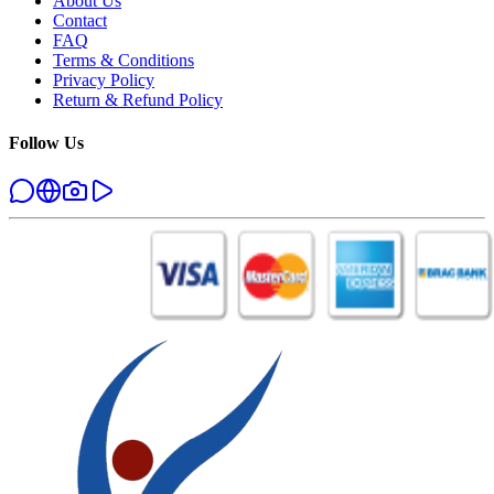
About Us
Contact
FAQ
Terms & Conditions
Privacy Policy
Return & Refund Policy
Follow Us