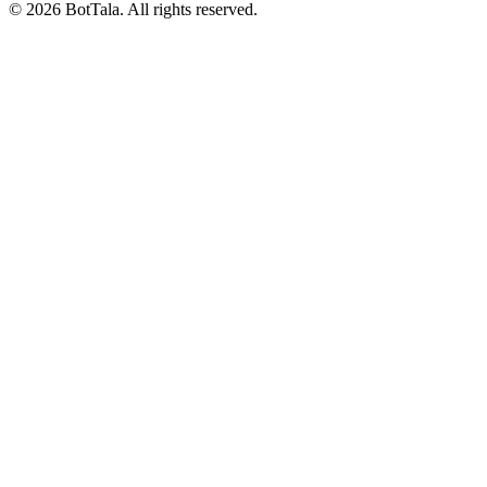
© 2026 BotTala. All rights reserved.