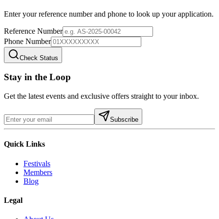
Enter your reference number and phone to look up your application.
Reference Number
Phone Number
Check Status
Stay in the Loop
Get the latest events and exclusive offers straight to your inbox.
Subscribe
Quick Links
Festivals
Members
Blog
Legal