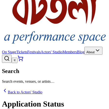
On Stage
Tickets
Festivals
Actors' Studio
Members
Blog
About
বা
Search
Search events, venues, or artists…
Back to Actors' Studio
Application Status